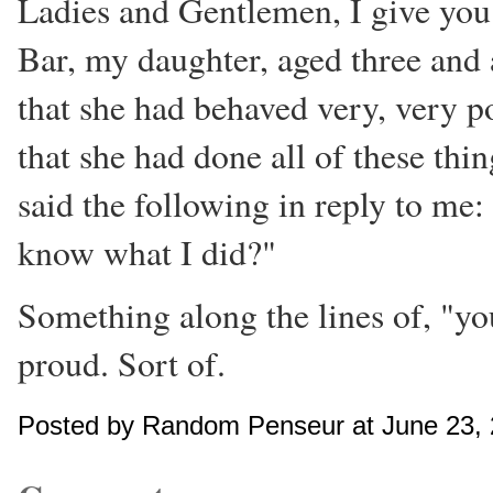
Ladies and Gentlemen, I give yo
Bar, my daughter, aged three and 
that she had behaved very, very poo
that she had done all of these thi
said the following in reply to me
know what I did?"
Something along the lines of, "you
proud. Sort of.
Posted by Random Penseur at June 23,