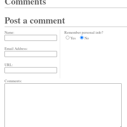
Comments
Post a comment
Name:
Remember personal info?
Yes
No
Email Address:
URL:
Comments: