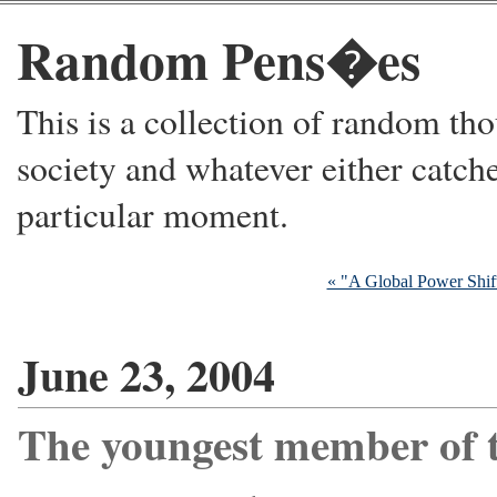
Random Pens�es
This is a collection of random thou
society and whatever either catche
particular moment.
« "A Global Power Shif
June 23, 2004
The youngest member of 