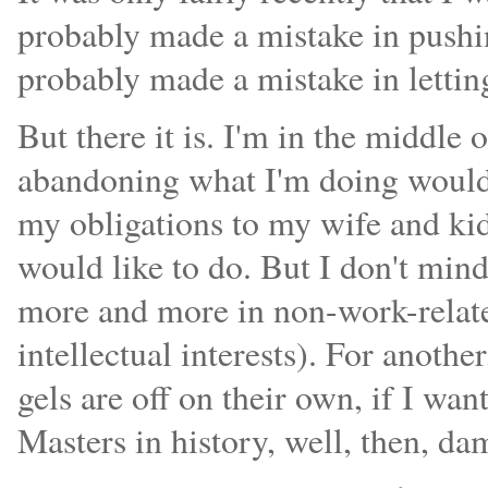
probably made a mistake in pushin
probably made a mistake in lettin
But there it is. I'm in the middle 
abandoning what I'm doing would 
my obligations to my wife and kid
would like to do. But I don't mind,
more and more in non-work-related 
intellectual interests). For anothe
gels are off on their own, if I wan
Masters in history, well, then, dam