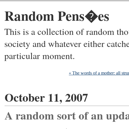
Random Pens�es
This is a collection of random thou
society and whatever either catche
particular moment.
« The words of a mother: all stru
October 11, 2007
A random sort of an upda