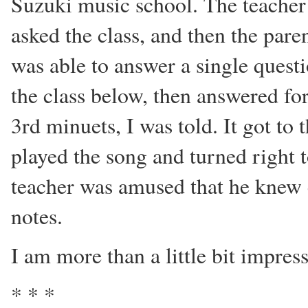
Suzuki music school. The teacher 
asked the class, and then the par
was able to answer a single questi
the class below, then answered fo
3rd minuets, I was told. It got to
played the song and turned right 
teacher was amused that he knew
notes.
I am more than a little bit impres
* * *