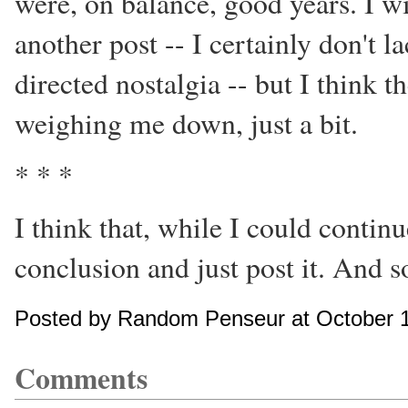
were, on balance, good years. I wi
another post -- I certainly don't 
directed nostalgia -- but I think 
weighing me down, just a bit.
* * *
I think that, while I could continu
conclusion and just post it. And 
Posted by Random Penseur at October 1
Comments