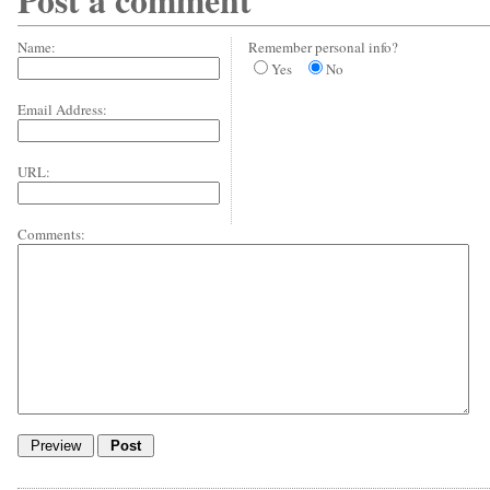
Post a comment
Name:
Remember personal info?
Yes
No
Email Address:
URL:
Comments: