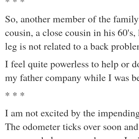
* * *
So, another member of the family
cousin, a close cousin in his 60's,
leg is not related to a back probl
I feel quite powerless to help or 
my father company while I was b
* * *
I am not excited by the impending
The odometer ticks over soon and 