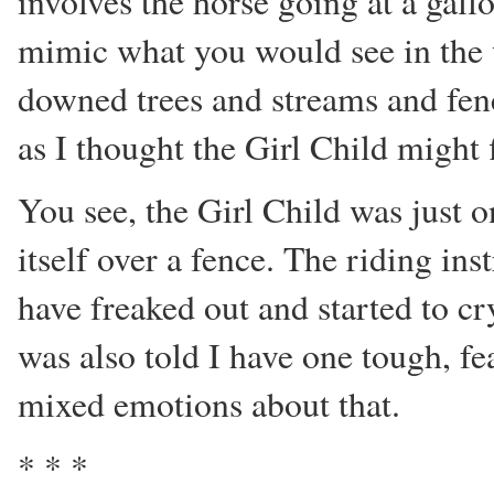
involves the horse going at a gal
mimic what you would see in the 
downed trees and streams and fenc
as I thought the Girl Child might f
You see, the Girl Child was just o
itself over a fence. The riding in
have freaked out and started to cr
was also told I have one tough, fea
mixed emotions about that.
* * *