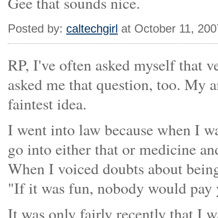
Gee that sounds nice.
Posted by:
caltechgirl
at October 11, 20
RP, I've often asked myself that 
asked me that question, too. My an
faintest idea.
I went into law because when I w
go into either that or medicine an
When I voiced doubts about being 
"If it was fun, nobody would pay y
It was only fairly recently that I 