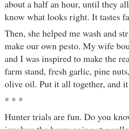
about a half an hour, until they a
know what looks right. It tastes 
Then, she helped me wash and str
make our own pesto. My wife boug
and I was inspired to make the re
farm stand, fresh garlic, pine nu
olive oil. Put it all together, and i
* * *
Hunter trials are fun. Do you kn