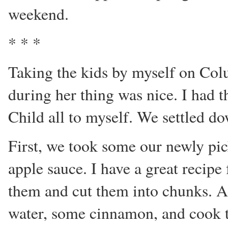
weekend.
* * *
Taking the kids by myself on Co
during her thing was nice. I had t
Child all to myself. We settled d
First, we took some our newly p
apple sauce. I have a great recipe 
them and cut them into chunks. A
water, some cinnamon, and cook 