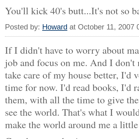
You'll kick 40's butt...It's not so b
Posted by:
Howard
at October 11, 2007
If I didn't have to worry about m
job and focus on me. And I don't me
take care of my house better, I'd 
time for now. I'd read books, I'd r
them, with all the time to give th
see the world. That's what I would 
make the world around me a little