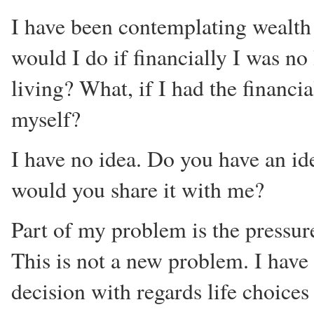
I have been contemplating wealth 
would I do if financially I was no
living? What, if I had the financi
myself?
I have no idea. Do you have an id
would you share it with me?
Part of my problem is the pressure
This is not a new problem. I have
decision with regards life choices