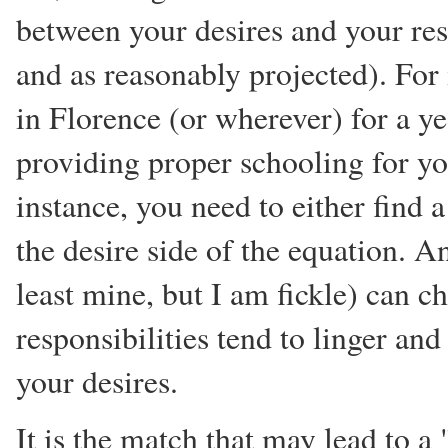
between your desires and your resp
and as reasonably projected). For 
in Florence (or wherever) for a ye
providing proper schooling for you
instance, you need to either find 
the desire side of the equation. 
least mine, but I am fickle) can c
responsibilities tend to linger an
your desires.
It is the match that may lead to a "