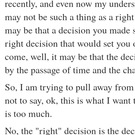
recently, and even now my unders
may not be such a thing as a right
may be that a decision you made s
right decision that would set you 
come, well, it may be that the de
by the passage of time and the cha
So, I am trying to pull away from 
not to say, ok, this is what I want
is too much.
No, the "right" decision is the de