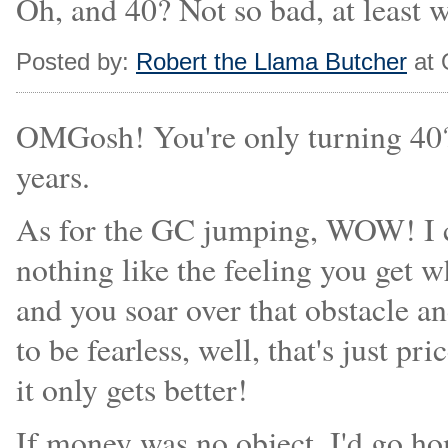
Oh, and 40? Not so bad, at least 
Posted by:
Robert the Llama Butcher
at 
OMGosh! You're only turning 40?! 
years.
As for the GC jumping, WOW! I co
nothing like the feeling you get 
and you soar over that obstacle an
to be fearless, well, that's just p
it only gets better!
If money was no object, I'd go h