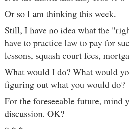
Or so I am thinking this week.
Still, I have no idea what the "rig
have to practice law to pay for su
lessons, squash court fees, mortga
What would I do? What would yo
figuring out what you would do?
For the foreseeable future, mind yo
discussion. OK?