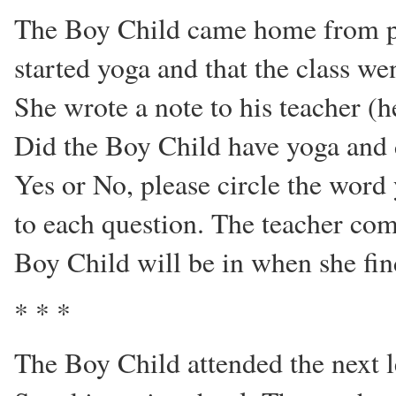
The Boy Child came home from pre
started yoga and that the class w
She wrote a note to his teacher (h
Did the Boy Child have yoga and 
Yes or No, please circle the word
to each question. The teacher co
Boy Child will be in when she fin
* * *
The Boy Child attended the next le