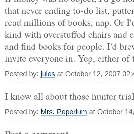
that never ending to-do list, putte
read millions of books, nap. Or I'
kind with overstuffed chairs and ca
and find books for people. I'd br
invite everyone in. Yep, either of
Posted by:
jules
at October 12, 2007 02
I know all about those hunter trial
Posted by:
Mrs. Peperium
at October 14