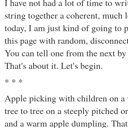
I have not had a lot of time to wri
string together a coherent, much 
today, I am just kind of going to p
this page with random, disconnecte
You can tell one from the next by 
That's about it. Let's begin.
* * *
Apple picking with children on 
tree to tree on a steeply pitched 
and a warm apple dumpling. That i