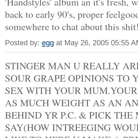
'Handstyles' album an it's fresh, w
back to early 90's, proper feelgood
somewhere to chat about this shit
Posted by:
egg
at May 26, 2005 05:55 
STINGER MAN U REALLY ARE
SOUR GRAPE OPINIONS TO 
SEX WITH YOUR MUM.YOU
AS MUCH WEIGHT AS AN AN
BEHIND YR P.C. & PICK THE
SAY(HOW INTREEGING WOU