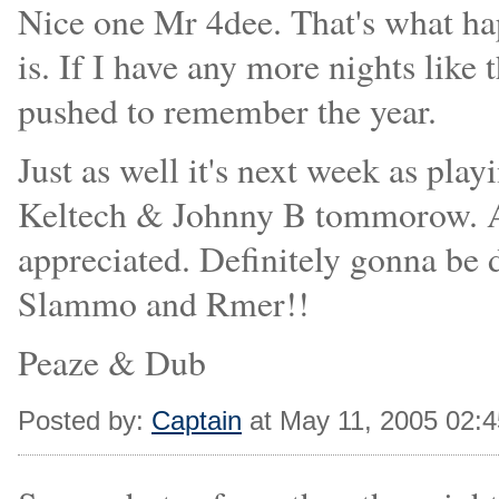
Nice one Mr 4dee. That's what h
is. If I have any more nights like 
pushed to remember the year.
Just as well it's next week as pla
Keltech & Johnny B tommorow. A
appreciated. Definitely gonna be 
Slammo and Rmer!!
Peaze & Dub
Posted by:
Captain
at May 11, 2005 02: