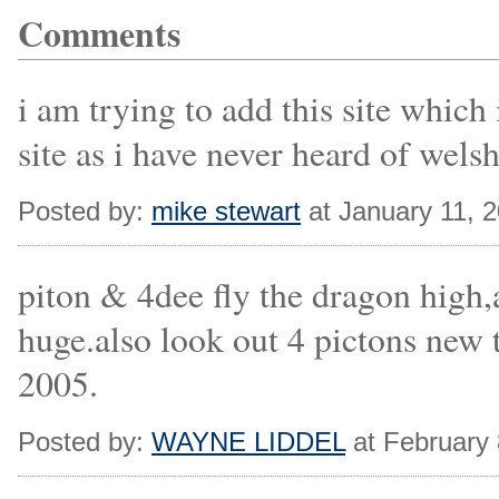
Comments
i am trying to add this site whic
site as i have never heard of wels
Posted by:
mike stewart
at January 11, 
piton & 4dee fly the dragon high,
huge.also look out 4 pictons 
2005.
Posted by:
WAYNE LIDDEL
at February