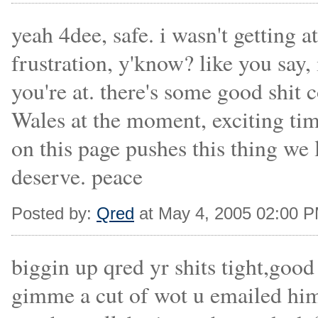
yeah 4dee, safe. i wasn't getting a
frustration, y'know? like you say,
you're at. there's some good shit
Wales at the moment, exciting tim
on this page pushes this thing we lo
deserve. peace
Posted by:
Qred
at May 4, 2005 02:00 
biggin up qred yr shits tight,goo
gimme a cut of wot u emailed him 