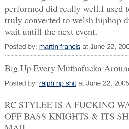
performed did really well.I used t
truly converted to welsh hiphop du
wait untill the next event.
Posted by:
martin francis
at June 22, 20
Big Up Every Muthafucka Aroun
Posted by:
ralph rip shit
at June 22, 200
RC STYLEE IS A FUCKING 
OFF BASS KNIGHTS & ITS SH
MAIL.