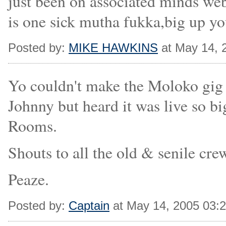
just been on associated minds web s
is one sick mutha fukka,big up you
Posted by:
MIKE HAWKINS
at May 14, 
Yo couldn't make the Moloko gig
Johnny but heard it was live so bi
Rooms.
Shouts to all the old & senile cre
Peaze.
Posted by:
Captain
at May 14, 2005 03: