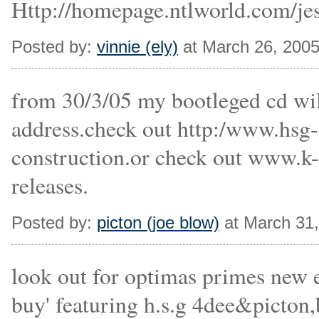
Http://homepage.ntlworld.com/je
Posted by:
vinnie (ely)
at March 26, 200
from 30/3/05 my bootleged cd will
address.check out http:/www.hsg-c
construction.or check out www.k-d
releases.
Posted by:
picton (joe blow)
at March 31
look out for optimas primes new e.
buy' featuring h.s.g 4dee&picton