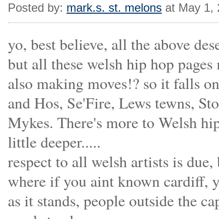
Posted by:
mark.s. st. melons
at May 1,
yo, best believe, all the above des
but all these welsh hip hop pages m
also making moves!? so it falls o
and Hos, Se'Fire, Lews tewns, S
Mykes. There's more to Welsh hip 
little deeper.....
respect to all welsh artists is due,
where if you aint known cardiff, y
as it stands, people outside the ca