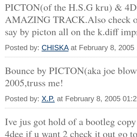
PICTON(of the H.S.G kru) &
AMAZING TRACK.Also check out 
say by picton all on the k.diff imp
Posted by:
CHISKA
at February 8, 2005
Bounce by PICTON(aka joe blow)h
2005,truss me!
Posted by:
X.P.
at February 8, 2005 01:
Ive jus got hold of a bootleg cop
4dee if u want 2 check it out go t