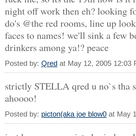
night off work then eh? looking f
do's @the red rooms, line up looks
faces to names! we'll sink a few 
drinkers among ya!? peace
Posted by:
Qred
at May 12, 2005 12:03
strictly STELLA qred u no`s tha s
ahoooo!
Posted by:
picton(aka joe blow0
at May 1