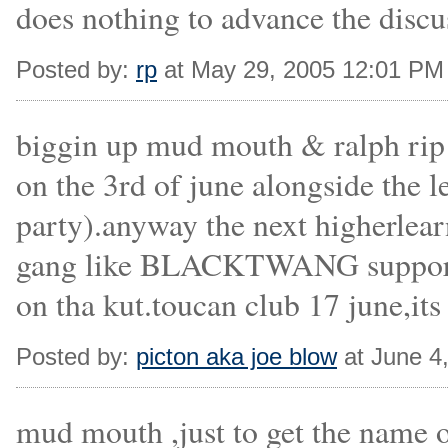
does nothing to advance the discu
Posted by:
rp
at May 29, 2005 12:01 PM
biggin up mud mouth & ralph rip 
on the 3rd of june alongside th
party).anyway the next higherlear
gang like BLACKTWANG supporte
on tha kut.toucan club 17 june,its
Posted by:
picton aka joe blow
at June 4
mud mouth ,just to get the name 