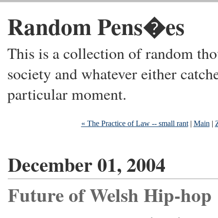
Random Pens�es
This is a collection of random thou
society and whatever either catche
particular moment.
« The Practice of Law -- small rant
|
Main
|
December 01, 2004
Future of Welsh Hip-hop