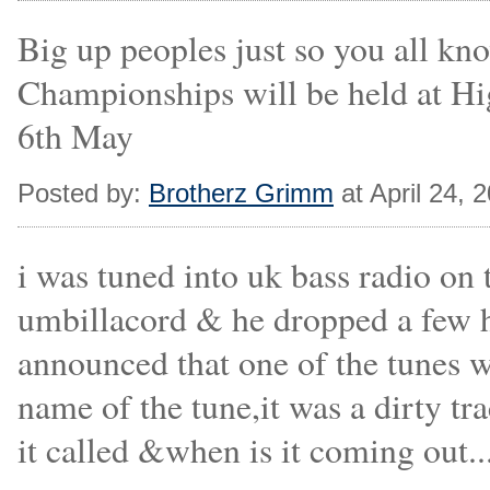
Big up peoples just so you all k
Championships will be held at H
6th May
Posted by:
Brotherz Grimm
at April 24,
i was tuned into uk bass radio on 
umbillacord & he dropped a few hi
announced that one of the tunes w
name of the tune,it was a dirty 
it called &when is it coming out....