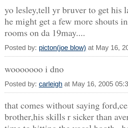
yo lesley,tell yr bruver to get hi
he might get a few more shouts in
rooms on da 19may....
Posted by:
picton(joe blow)
at May 16, 2
wooooooo i dno
Posted by:
carleigh
at May 16, 2005 05:
that comes without saying ford,ce
brother,his skills r sicker than a