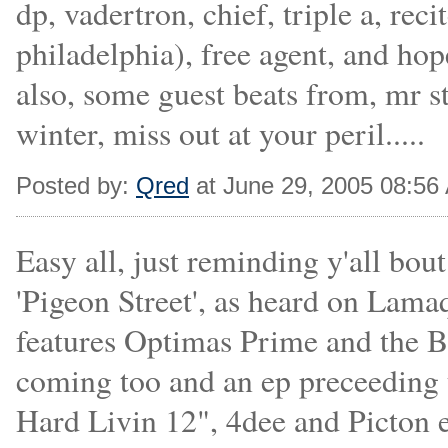
dp, vadertron, chief, triple a, re
philadelphia), free agent, and ho
also, some guest beats from, mr s
winter, miss out at your peril.....
Posted by:
Qred
at June 29, 2005 08:56
Easy all, just reminding y'all bo
'Pigeon Street', as heard on Lama
features Optimas Prime and the Be
coming too and an ep preceeding 
Hard Livin 12", 4dee and Picton 