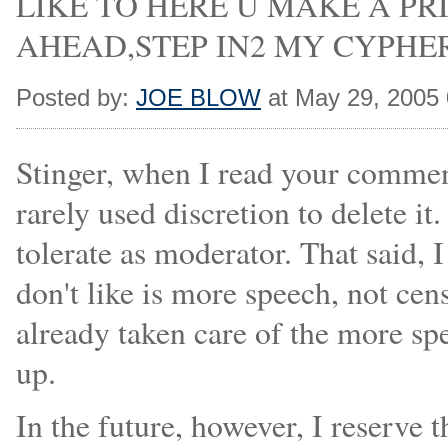
LIKE TO HERE U MAKE A PR
AHEAD,STEP IN2 MY CYPHER ZON
Posted by:
JOE BLOW
at May 29, 2005
Stinger, when I read your commen
rarely used discretion to delete i
tolerate as moderator. That said, 
don't like is more speech, not ce
already taken care of the more sp
up.
In the future, however, I reserve t