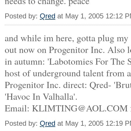
needs to change. peace
Posted by:
Qred
at May 1, 2005 12:12 
and while im here, gotta plug my
out now on Progenitor Inc. Also l
in autumn: 'Labotomies For The S
host of underground talent from a
Progenitor Inc. direct: Qred- 'B
'Havoc In Valhalla'.
Email: KLIMTING@AOL.COM for
Posted by:
Qred
at May 1, 2005 12:19 