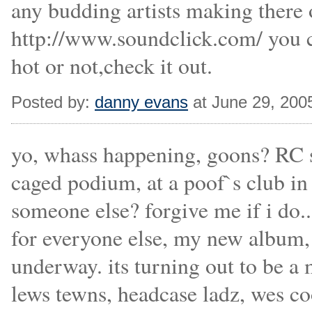
any budding artists making there
http://www.soundclick.com/ you ca
hot or not,check it out.
Posted by:
danny evans
at June 29, 200
yo, whass happening, goons? RC st
caged podium, at a poof`s club in
someone else? forgive me if i do..
for everyone else, my new album,
underway. its turning out to be a
lews tewns, headcase ladz, wes c