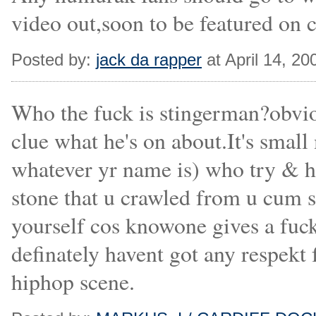
video out,soon to be featured on c
Posted by:
jack da rapper
at April 14, 2
Who the fuck is stingerman?obvio
clue what he's on about.It's small
whatever yr name is) who try & h
stone that u crawled from u cum 
yourself cos knowone gives a fuck
definately havent got any respekt 
hiphop scene.