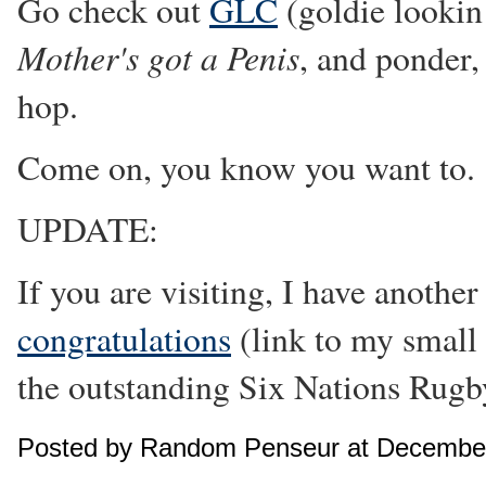
Go check out
GLC
(goldie lookin 
Mother's got a Penis
, and ponder,
hop.
Come on, you know you want to.
UPDATE:
If you are visiting, I have anoth
congratulations
(link to my small 
the outstanding Six Nations Rug
Posted by Random Penseur at December