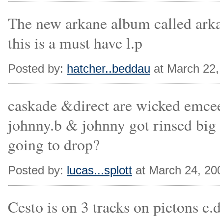
The new arkane album called arkan
this is a must have l.p
Posted by:
hatcher..beddau
at March 22
caskade &direct are wicked emcee
johnny.b & johnny got rinsed big
going to drop?
Posted by:
lucas...splott
at March 24, 20
Cesto is on 3 tracks on pictons c.