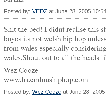
Posted by:
VEDZ
at June 28, 2005 10:5
Shit the bed! I didnt realise thi
boyos its not welsh hip hop unless
from wales especially considering
wales.Shout out to all the heads 
Wez Cooze
www.hazardoushiphop.com
Posted by:
Wez Cooze
at June 28, 2005