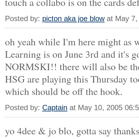
touch a collabo is on the cards de
Posted by:
picton aka joe blow
at May 7,
oh yeah while I'm here might as w
Learning is on June 3rd and it's
NORMSKI!! there will also be the
HSG are playing this Thursday to
which should be off the hook.
Posted by:
Captain
at May 10, 2005 06:
yo 4dee & jo blo, gotta say thanks