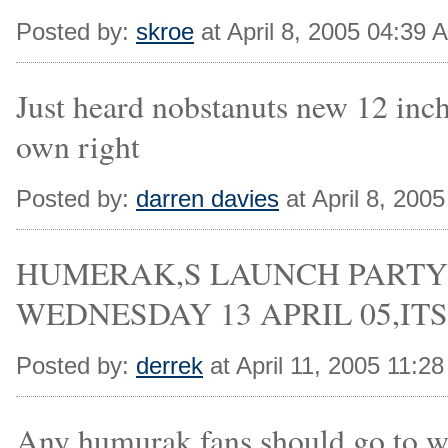
Posted by:
skroe
at April 8, 2005 04:39 
Just heard nobstanuts new 12 inch
own right
Posted by:
darren davies
at April 8, 200
HUMERAK,S LAUNCH PARTY
WEDNESDAY 13 APRIL 05,ITS 
Posted by:
derrek
at April 11, 2005 11:2
Any humurak fans should go to w