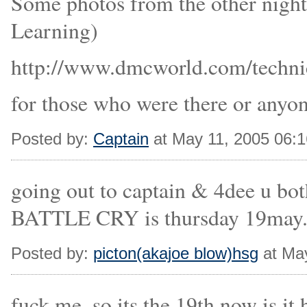
Some photos from the other nig
Learning)
http://www.dmcworld.com/technic
for those who were there or anyo
Posted by:
Captain
at May 11, 2005 06:
going out to captain & 4dee u bot
BATTLE CRY is thursday 19may....
Posted by:
picton(akajoe blow)hsg
at Ma
fuck me, so its the 19th now is it