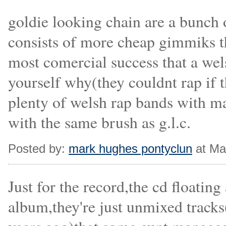
goldie looking chain are a bunch
consists of more cheap gimmiks t
most comercial success that a wel
yourself why(they couldnt rap if t
plenty of welsh rap bands with mad
with the same brush as g.l.c.
Posted by:
mark hughes pontyclun
at Ma
Just for the record,the cd floating
album,they're just unmixed trac