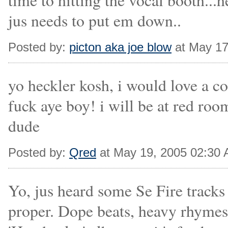
time to hitting the vocal booth..
jus needs to put em down..
Posted by:
picton aka joe blow
at May 17
yo heckler kosh, i would love a co
fuck aye boy! i will be at red roo
dude
Posted by:
Qred
at May 19, 2005 02:30
Yo, jus heard some Se Fire trac
proper. Dope beats, heavy rhymes 