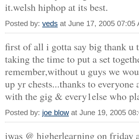
it.welsh hiphop at its best.
Posted by:
veds
at June 17, 2005 07:05
first of all i gotta say big thank
taking the time to put a set toget
remember,without u guys we would
up yr chests...thanks to everyone 
with the gig & every1else who play
Posted by:
joe blow
at June 19, 2005 08
iwas @ higherlearning on friday a