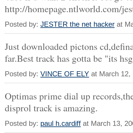
http://homepage.ntlworld.com/jes
Posted by:
JESTER the net hacker
at Ma
Just downloaded pictons cd,defina
far.Best track has gotta be "its hsg
Posted by:
VINCE OF ELY
at March 12,
Optimas prime dial up records,th
disprol track is amazing.
Posted by:
paul h.cardiff
at March 13, 2