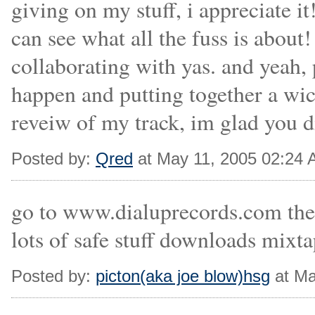
giving on my stuff, i appreciate it!
can see what all the fuss is about
collaborating with yas. and yeah,
happen and putting together a wic
reveiw of my track, im glad you di
Posted by:
Qred
at May 11, 2005 02:24
go to www.dialuprecords.com the 
lots of safe stuff downloads mixta
Posted by:
picton(aka joe blow)hsg
at Ma