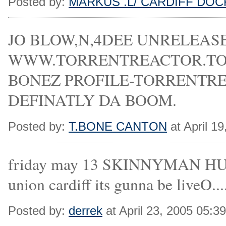
Posted by:
MARKUS .L/ CARDIFF DOC
JO BLOW,N,4DEE UNRELEAS
WWW.TORRENTREACTOR.TO/PR
BONEZ PROFILE-TORRENTREAC
DEFINATLY DA BOOM.
Posted by:
T.BONE CANTON
at April 1
friday may 13 SKINNYMAN 
union cardiff its gunna be liveO....
Posted by:
derrek
at April 23, 2005 05:3