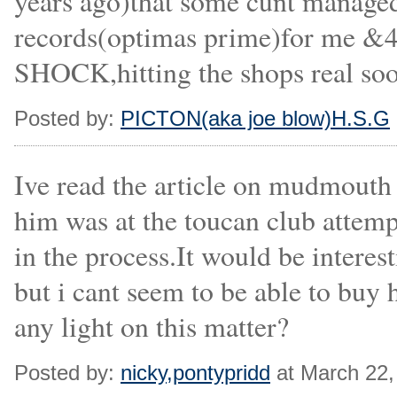
years ago)that some cunt managed 
records(optimas prime)for me &4
SHOCK,hitting the shops real soo
Posted by:
PICTON(aka joe blow)H.S.G
Ive read the article on mudmouth i
him was at the toucan club attempt
in the process.It would be interes
but i cant seem to be able to buy
any light on this matter?
Posted by:
nicky,pontypridd
at March 22,